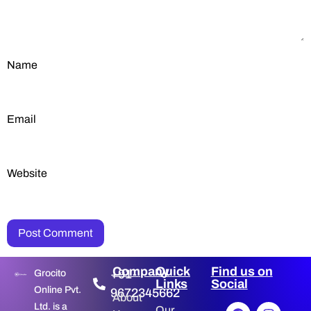
Name
Email
Website
Company
Quick
Find us on
+91-
Grocito
Links
Social
Online Pvt.
9672345662
About
Ltd. is a
Our