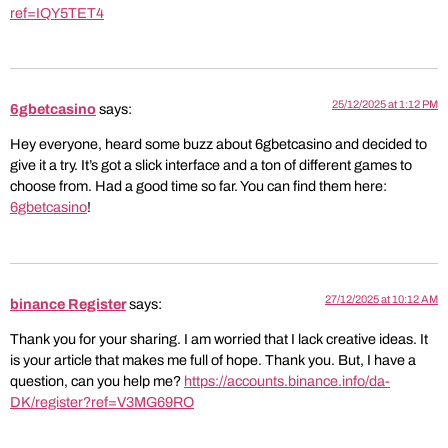
ref=IQY5TET4
25/12/2025 at 1:12 PM
6gbetcasino
says:
Hey everyone, heard some buzz about 6gbetcasino and decided to
give it a try. It’s got a slick interface and a ton of different games to
choose from. Had a good time so far. You can find them here:
6gbetcasino
!
27/12/2025 at 10:12 AM
binance Register
says:
Thank you for your sharing. I am worried that I lack creative ideas. It
is your article that makes me full of hope. Thank you. But, I have a
question, can you help me?
https://accounts.binance.info/da-
DK/register?ref=V3MG69RO