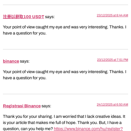
23/12/2025 at 8:44 AM
注册以获取100 USDT
says:
Your point of view caught my eye and was very interesting. Thanks. I
have a question for you.
23/12/2025 at 7:51 PM
binance
says:
Your point of view caught my eye and was very interesting. Thanks. I
have a question for you.
24/12/2025 at 6:50 AM
Registrasi Binance
says:
Thank you for your sharing. I am worried that I lack creative ideas. It
is your article that makes me full of hope. Thank you. But, I have a
question, can you help me?
https://www.binance.com/hu/register?