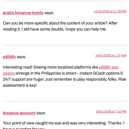
11/01/2026 at 11:28 PM
gratis binance-konto
says:
Can you be more specific about the content of your article? After
reading it, I still have some doubts. Hope you can help me.
14/01/2026 at 1:37 AM
p898h
says:
Interesting read! Seeing more localized platforms like
p898h app
casino
emerge in the Philippines is smart – instant GCash options &
24/7 support are huge! Just remember to play responsibly, folks. Risk
assessment is key!
18/01/2026 at 7:18 PM
binance account
says:
Your point of view caught my eye and was very interesting. Thanks. I