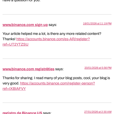
have a question for you.
18/01/2026 at 11:19 PM
www.binance.com sign up
says:
Your article helped me a lot, is there any more related content?
Thanks!
https://accounts.binance.com/es-AR/register?
ref=UT2YTZSU
20/01/2026 at 5:56 PM
www.binance.com registrēties
says:
Thanks for sharing. I read many of your blog posts, cool, your blog is
very good.
https://accounts.binance.com/register-person?
ref=IXBIAFVY
27/01/2026 at 2:30 AM
registro de Binance US
says: