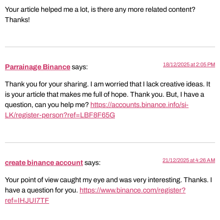
Your article helped me a lot, is there any more related content?
Thanks!
18/12/2025 at 2:05 PM
Parrainage Binance
says:
Thank you for your sharing. I am worried that I lack creative ideas. It
is your article that makes me full of hope. Thank you. But, I have a
question, can you help me?
https://accounts.binance.info/si-
LK/register-person?ref=LBF8F65G
21/12/2025 at 4:26 AM
create binance account
says:
Your point of view caught my eye and was very interesting. Thanks. I
have a question for you.
https://www.binance.com/register?
ref=IHJUI7TF