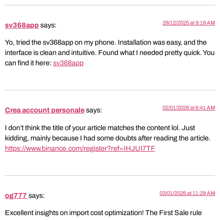
29/12/2025 at 9:19 AM
sv368app
says:
Yo, tried the sv368app on my phone. Installation was easy, and the
interface is clean and intuitive. Found what I needed pretty quick. You
can find it here:
sv368app
02/01/2026 at 6:41 AM
Crea account personale
says:
I don’t think the title of your article matches the content lol. Just
kidding, mainly because I had some doubts after reading the article.
https://www.binance.com/register?ref=IHJUI7TF
03/01/2026 at 11:29 AM
og777
says:
Excellent insights on import cost optimization! The First Sale rule