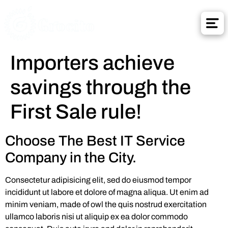
Importers achieve
savings through the
First Sale rule!
Choose The Best IT Service
Company in the City.
Consectetur adipisicing elit, sed do eiusmod tempor
incididunt ut labore et dolore of magna aliqua. Ut enim ad
minim veniam, made of owl the quis nostrud exercitation
ullamco laboris nisi ut aliquip ex ea dolor commodo