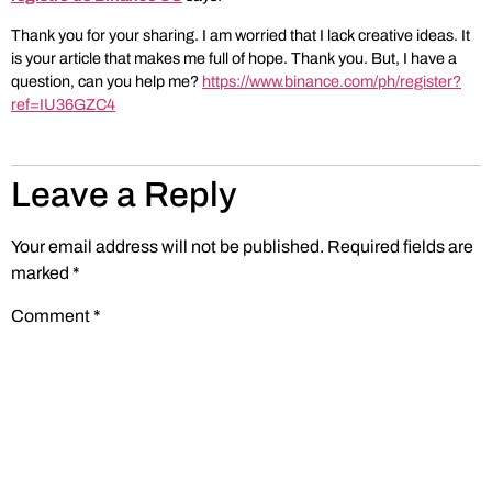
Thank you for your sharing. I am worried that I lack creative ideas. It
is your article that makes me full of hope. Thank you. But, I have a
question, can you help me?
https://www.binance.com/ph/register?
ref=IU36GZC4
Leave a Reply
Your email address will not be published.
Required fields are
marked
*
Comment
*