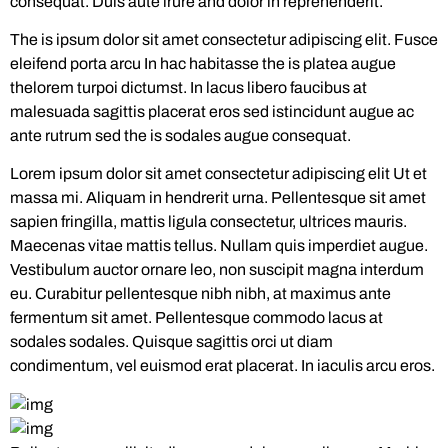
consequat. Duis aute irure and dolor in reprehenderit.
The is ipsum dolor sit amet consectetur adipiscing elit. Fusce
eleifend porta arcu In hac habitasse the is platea augue
thelorem turpoi dictumst. In lacus libero faucibus at
malesuada sagittis placerat eros sed istincidunt augue ac
ante rutrum sed the is sodales augue consequat.
Lorem ipsum dolor sit amet consectetur adipiscing elit Ut et
massa mi. Aliquam in hendrerit urna. Pellentesque sit amet
sapien fringilla, mattis ligula consectetur, ultrices mauris.
Maecenas vitae mattis tellus. Nullam quis imperdiet augue.
Vestibulum auctor ornare leo, non suscipit magna interdum
eu. Curabitur pellentesque nibh nibh, at maximus ante
fermentum sit amet. Pellentesque commodo lacus at
sodales sodales. Quisque sagittis orci ut diam
condimentum, vel euismod erat placerat. In iaculis arcu eros.