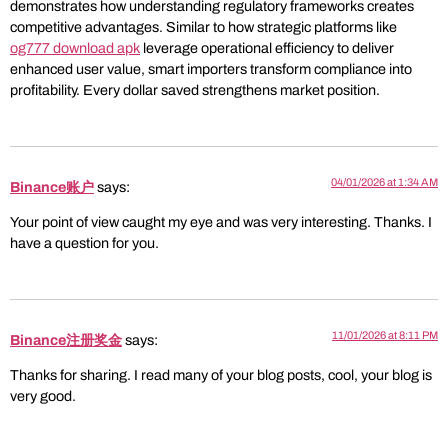
demonstrates how understanding regulatory frameworks creates
competitive advantages. Similar to how strategic platforms like
og777 download apk
leverage operational efficiency to deliver
enhanced user value, smart importers transform compliance into
profitability. Every dollar saved strengthens market position.
04/01/2026 at 1:34 AM
Binance账户
says:
Your point of view caught my eye and was very interesting. Thanks. I
have a question for you.
11/01/2026 at 8:11 PM
Binance注册奖金
says:
Thanks for sharing. I read many of your blog posts, cool, your blog is
very good.