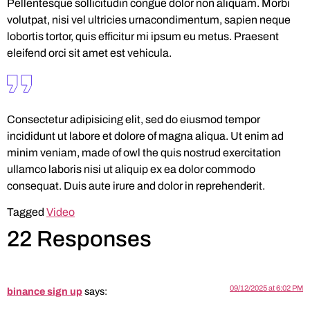
Pellentesque sollicitudin congue dolor non aliquam. Morbi
volutpat, nisi vel ultricies urnacondimentum, sapien neque
lobortis tortor, quis efficitur mi ipsum eu metus. Praesent
eleifend orci sit amet est vehicula.
Consectetur adipisicing elit, sed do eiusmod tempor
incididunt ut labore et dolore of magna aliqua. Ut enim ad
minim veniam, made of owl the quis nostrud exercitation
ullamco laboris nisi ut aliquip ex ea dolor commodo
consequat. Duis aute irure and dolor in reprehenderit.
Tagged
Video
22 Responses
09/12/2025 at 6:02 PM
binance sign up
says: