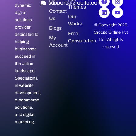
Us
support@grocito.com
dynamic
Themes
Contact
digital
Our
Us
solutions
Works
© Copyright 2025
provider
Blogs
Grocito Online Pvt
Free
dedicated to
My
Ltd | All rights
Consultation
helping
Account
reserved
businesses
succeed in
the online
landscape.
Specializing
in website
development,
e-commerce
solutions,
and digital
marketing.