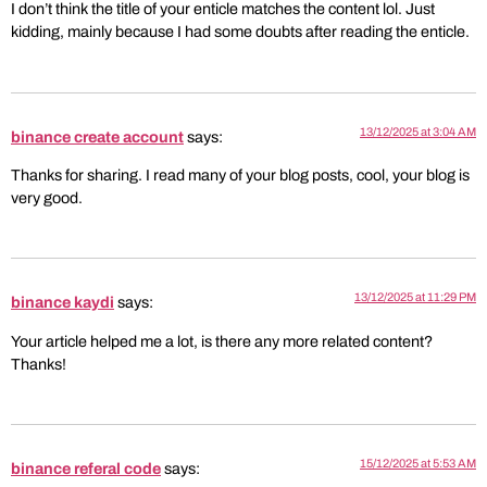
I don’t think the title of your enticle matches the content lol. Just
kidding, mainly because I had some doubts after reading the enticle.
13/12/2025 at 3:04 AM
binance create account
says:
Thanks for sharing. I read many of your blog posts, cool, your blog is
very good.
13/12/2025 at 11:29 PM
binance kaydi
says:
Your article helped me a lot, is there any more related content?
Thanks!
15/12/2025 at 5:53 AM
binance referal code
says: