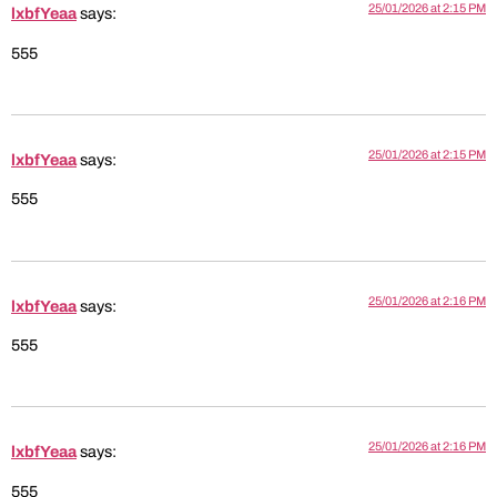
25/01/2026 at 2:15 PM
lxbfYeaa
says:
555
25/01/2026 at 2:15 PM
lxbfYeaa
says:
555
25/01/2026 at 2:16 PM
lxbfYeaa
says:
555
25/01/2026 at 2:16 PM
lxbfYeaa
says:
555