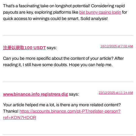
That’s a fascinating take on longshot potential! Considering rapid
payouts are key, exploring platforms like
big bunny casino login
for
quick access to winnings could be smart. Solid analysis!
16/12/2025 at 7:02 AM
注册以获取100 USDT
says:
Can you be more specific about the content of your article? After
reading it, I still have some doubts. Hope you can help me.
23/12/2025 at 11:14 AM
www.binance.info registrera dig
says:
Your article helped me a lot, is there any more related content?
Thanks!
https://accounts.binance.com/pt-PT/register-person?
ref=KDN7HDOR