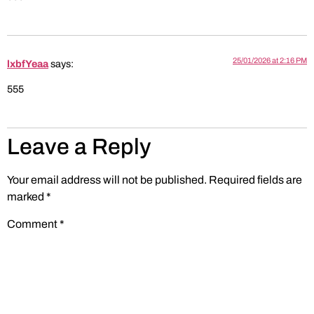
25/01/2026 at 2:16 PM
lxbfYeaa
says:
555
Leave a Reply
Your email address will not be published.
Required fields are
marked
*
Comment
*