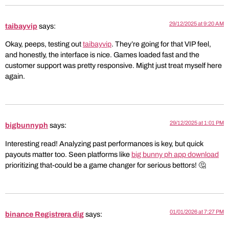
29/12/2025 at 9:20 AM
taibayvip
says:
Okay, peeps, testing out
taibayvip
. They’re going for that VIP feel,
and honestly, the interface is nice. Games loaded fast and the
customer support was pretty responsive. Might just treat myself here
again.
29/12/2025 at 1:01 PM
bigbunnyph
says:
Interesting read! Analyzing past performances is key, but quick
payouts matter too. Seen platforms like
big bunny ph app download
prioritizing that-could be a game changer for serious bettors! 🤔
01/01/2026 at 7:27 PM
binance Registrera dig
says: