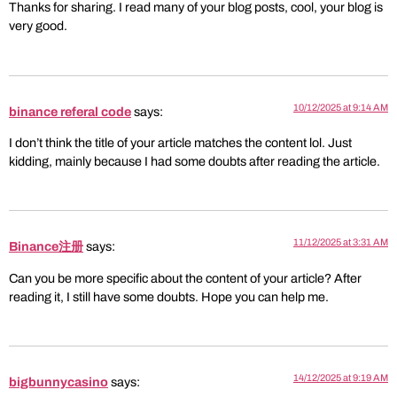
Thanks for sharing. I read many of your blog posts, cool, your blog is
very good.
10/12/2025 at 9:14 AM
binance referal code
says:
I don’t think the title of your article matches the content lol. Just
kidding, mainly because I had some doubts after reading the article.
11/12/2025 at 3:31 AM
Binance注册
says:
Can you be more specific about the content of your article? After
reading it, I still have some doubts. Hope you can help me.
14/12/2025 at 9:19 AM
bigbunnycasino
says: