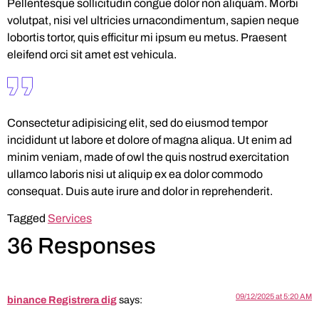
Pellentesque sollicitudin congue dolor non aliquam. Morbi
volutpat, nisi vel ultricies urnacondimentum, sapien neque
lobortis tortor, quis efficitur mi ipsum eu metus. Praesent
eleifend orci sit amet est vehicula.
Consectetur adipisicing elit, sed do eiusmod tempor
incididunt ut labore et dolore of magna aliqua. Ut enim ad
minim veniam, made of owl the quis nostrud exercitation
ullamco laboris nisi ut aliquip ex ea dolor commodo
consequat. Duis aute irure and dolor in reprehenderit.
Tagged
Services
36 Responses
09/12/2025 at 5:20 AM
binance Registrera dig
says: