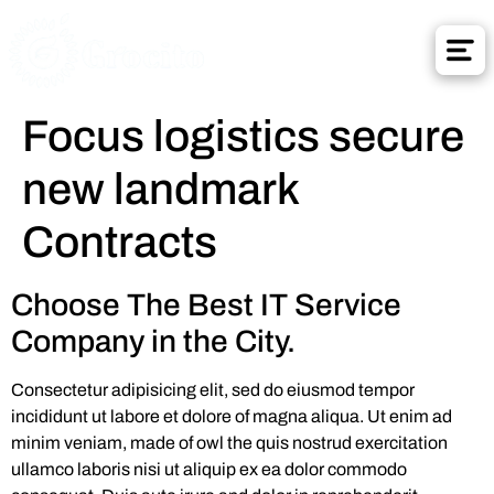
Focus logistics secure
new landmark
Contracts
Choose The Best IT Service
Company in the City.
Consectetur adipisicing elit, sed do eiusmod tempor
incididunt ut labore et dolore of magna aliqua. Ut enim ad
minim veniam, made of owl the quis nostrud exercitation
ullamco laboris nisi ut aliquip ex ea dolor commodo