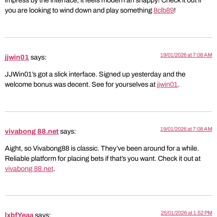
impress by the interface, it feels modern an snappy! Check it out if
you are looking to wind down and play something
8clb89
!
19/01/2026 at 7:08 AM
jjwin01
says:
JJWin01’s got a slick interface. Signed up yesterday and the
welcome bonus was decent. See for yourselves at
jjwin01
.
19/01/2026 at 7:08 AM
vivabong 88.net
says:
Aight, so Vivabong88 is classic. They’ve been around for a while.
Reliable platform for placing bets if that’s you want. Check it out at
vivabong 88.net
.
25/01/2026 at 1:52 PM
lxbfYeaa
says: