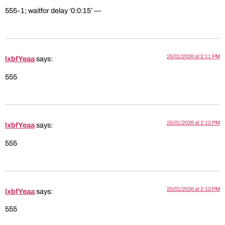
555-1; waitfor delay ‘0:0:15’ —
25/01/2026 at 2:11 PM
lxbfYeaa
says:
555
25/01/2026 at 2:12 PM
lxbfYeaa
says:
555
25/01/2026 at 2:12 PM
lxbfYeaa
says:
555