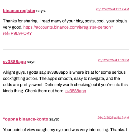
25/12/2025 at 11:17 AM
binance register
says:
Thanks for sharing. I read many of your blog posts, cool, your blog is
very good.
https://accounts.binance.com/it/register-person?
ref=P9L9FQKY
25/12/2025 at 1:13 PM
sv3888app
says:
Alright guys, I gotta say, sv3888app is where it’s at for some serious
cockfighting action. The app’s smooth, easy to navigate, and the
odds are pretty sweet. Definitely worth checking out if you’re into this
kinda thing. Check them out here:
sv3888app
26/12/2025 at 5:13 AM
"oppna binance-konto
says:
Your point of view caught my eye and was very interesting. Thanks. I