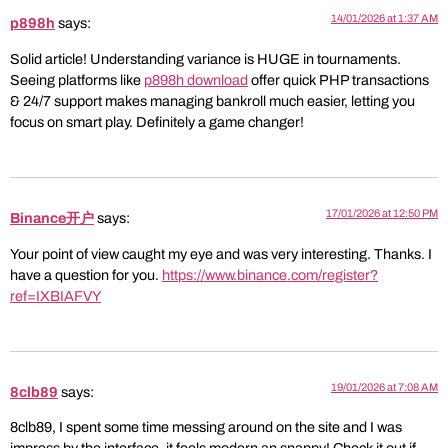
14/01/2026 at 1:37 AM
p898h
says:
Solid article! Understanding variance is HUGE in tournaments.
Seeing platforms like
p898h download
offer quick PHP transactions
& 24/7 support makes managing bankroll much easier, letting you
focus on smart play. Definitely a game changer!
17/01/2026 at 12:50 PM
Binance开户
says:
Your point of view caught my eye and was very interesting. Thanks. I
have a question for you.
https://www.binance.com/register?
ref=IXBIAFVY
19/01/2026 at 7:08 AM
8clb89
says:
8clb89, I spent some time messing around on the site and I was