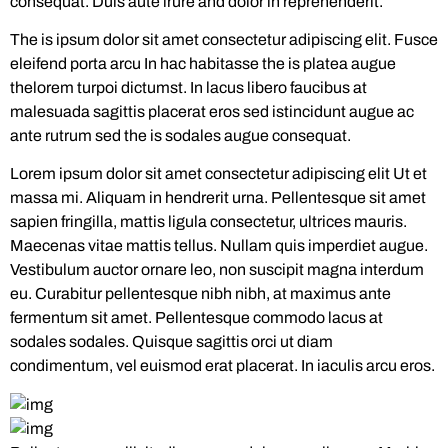
consequat. Duis aute irure and dolor in reprehenderit.
The is ipsum dolor sit amet consectetur adipiscing elit. Fusce
eleifend porta arcu In hac habitasse the is platea augue
thelorem turpoi dictumst. In lacus libero faucibus at
malesuada sagittis placerat eros sed istincidunt augue ac
ante rutrum sed the is sodales augue consequat.
Lorem ipsum dolor sit amet consectetur adipiscing elit Ut et
massa mi. Aliquam in hendrerit urna. Pellentesque sit amet
sapien fringilla, mattis ligula consectetur, ultrices mauris.
Maecenas vitae mattis tellus. Nullam quis imperdiet augue.
Vestibulum auctor ornare leo, non suscipit magna interdum
eu. Curabitur pellentesque nibh nibh, at maximus ante
fermentum sit amet. Pellentesque commodo lacus at
sodales sodales. Quisque sagittis orci ut diam
condimentum, vel euismod erat placerat. In iaculis arcu eros.