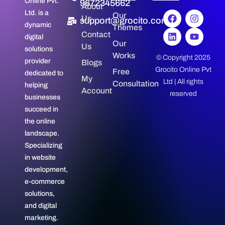
Online Pvt.
9672345662
About
Ltd. is a
Our
Us
support@grocito.com
dynamic
Themes
Contact
digital
Our
Us
solutions
Works
© Copyright 2025
provider
Blogs
Grocito Online Pvt
Free
dedicated to
My
Ltd | All rights
Consultation
helping
Account
reserved
businesses
succeed in
the online
landscape.
Specializing
in website
development,
e-commerce
solutions,
and digital
marketing.