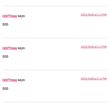
25/01/2026 at 2:13 PM
lxbfYeaa
says:
555
25/01/2026 at 2:13 PM
lxbfYeaa
says:
555
25/01/2026 at 2:14 PM
lxbfYeaa
says:
555