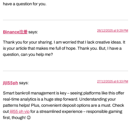
have a question for you.
26/12/2025 at 9:29 PM
Binance注册
says:
Thank you for your sharing. I am worried that I lack creative ideas. It
is your article that makes me full of hope. Thank you. But, I have a
question, can you help me?
27/12/2025 at 6:33 PM
jljl55ph
says:
Smart bankroll management is key – seeing platforms like this offer
real-time analytics is a huge step forward. Understanding your
patterns helps! Plus, convenient deposit options are a must. Check
out
jljl55 ph vip
for a streamlined experience – responsible gaming
first, though! 😉