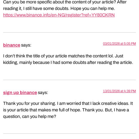
Can you be more specific about the content of your article? After
reading it, I still have some doubts. Hope you can help me.
https://www.binance.info/en-NG/register?ref=YY80CKRN
03/01/2026 at 5:05 PM
binance
says:
I don’t think the title of your article matches the content lol. Just
kidding, mainly because I had some doubts after reading the article.
13/01/2026 at 4:39 PM
sign up binance
says:
Thank you for your sharing. I am worried that I lack creative ideas. It
is your article that makes me full of hope. Thank you. But, I have a
question, can you help me?